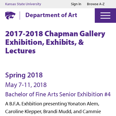
Jump to main content
Jump to footer
Kansas State University
Sign in
Browse A-Z
Department of Art
2017-2018 Chapman Gallery
Exhibition, Exhibits, &
Lectures
Spring 2018
May 7-11, 2018
Bachelor of Fine Arts Senior Exhibition #4
A B.F.A. Exhbition presenting Yonaton Alem,
Caroline Klepper, Brandi Mudd, and Cammie