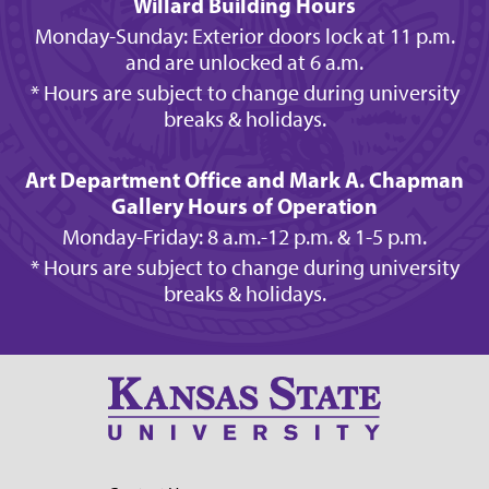
Willard Building Hours
Monday-Sunday: Exterior doors lock at 11 p.m.
and are unlocked at 6 a.m.
* Hours are subject to change during university
breaks & holidays.
Art Department Office and Mark A. Chapman
Gallery Hours of Operation
Monday-Friday: 8 a.m.-12 p.m. & 1-5 p.m.
* Hours are subject to change during university
breaks & holidays.