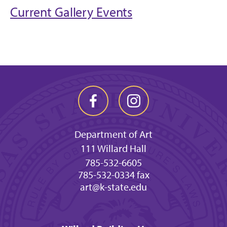
Current Gallery Events
Department of Art
111 Willard Hall
785-532-6605
785-532-0334 fax
art@k-state.edu