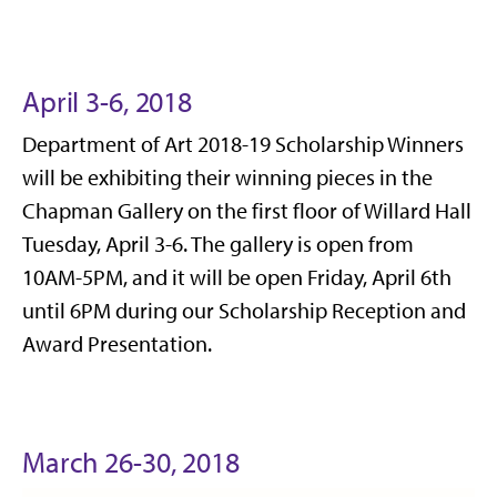
April 3-6, 2018
Department of Art 2018-19 Scholarship Winners
will be exhibiting their winning pieces in the
Chapman Gallery on the first floor of Willard Hall
Tuesday, April 3-6. The gallery is open from
10AM-5PM, and it will be open Friday, April 6th
until 6PM during our Scholarship Reception and
Award Presentation.
March 26-30, 2018