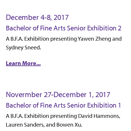
December 4-8, 2017
Bachelor of Fine Arts Senior Exhibition 2
A B.F.A. Exhibition presenting Yawen Zheng and
Sydney Sneed.
Learn More...
Novermber 27-December 1, 2017
Bachelor of Fine Arts Senior Exhibition 1
A B.F.A. Exhibition presenting David Hammons,
Lauren Sanders, and Bowen Xu.