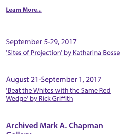
Learn More...
September 5-29, 2017
'Sites of Projection' by Katharina Bosse
August 21-September 1, 2017
'Beat the Whites with the Same Red
Wedge' by Rick Griffith
Archived Mark A. Chapman