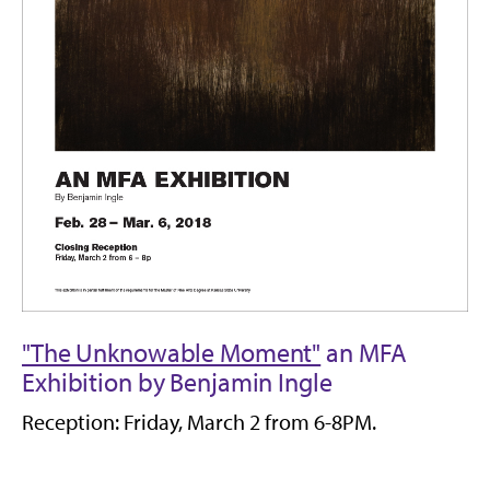
"The Unknowable Moment"
an MFA
Exhibition by Benjamin Ingle
Reception: Friday, March 2 from 6-8PM.