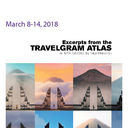
March 8-14, 2018