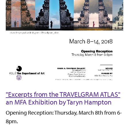
"Excerpts from the TRAVELGRAM ATLAS"
an MFA Exhibition by Taryn Hampton
Opening Reception: Thursday, March 8th from 6-
8pm.