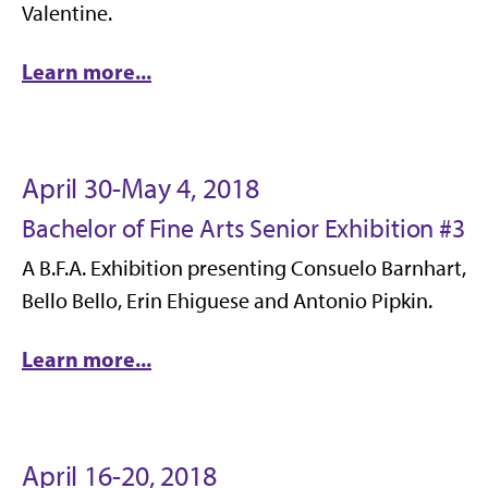
Valentine.
Learn more...
April 30-May 4, 2018
Bachelor of Fine Arts Senior Exhibition #3
A B.F.A. Exhibition presenting Consuelo Barnhart,
Bello Bello, Erin Ehiguese and Antonio Pipkin.
Learn more...
April 16-20, 2018