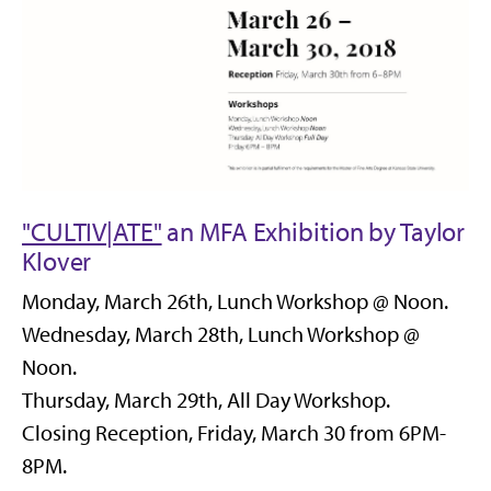
"CULTIV|ATE"
an MFA Exhibition by Taylor
Klover
Monday, March 26th, Lunch Workshop @ Noon.
Wednesday, March 28th, Lunch Workshop @
Noon.
Thursday, March 29th, All Day Workshop.
Closing Reception, Friday, March 30 from 6PM-
8PM.