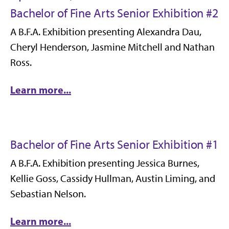
Bachelor of Fine Arts Senior Exhibition #2
A B.F.A. Exhibition presenting Alexandra Dau,
Cheryl Henderson, Jasmine Mitchell and Nathan
Ross.
Learn more...
Bachelor of Fine Arts Senior Exhibition #1
A B.F.A. Exhibition presenting Jessica Burnes,
Kellie Goss, Cassidy Hullman, Austin Liming, and
Sebastian Nelson.
Learn more...