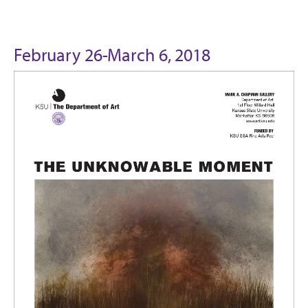
February 26-March 6, 2018