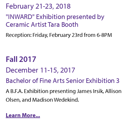
February 21-23, 2018
"INWARD" Exhibition presented by
Ceramic Artist Tara Booth
Reception: Friday, February 23rd from 6-8PM
Fall 2017
December 11-15, 2017
Bachelor of Fine Arts Senior Exhibition 3
A B.F.A. Exhibition presenting James Irsik, Allison
Olsen, and Madison Wedekind.
Learn More...