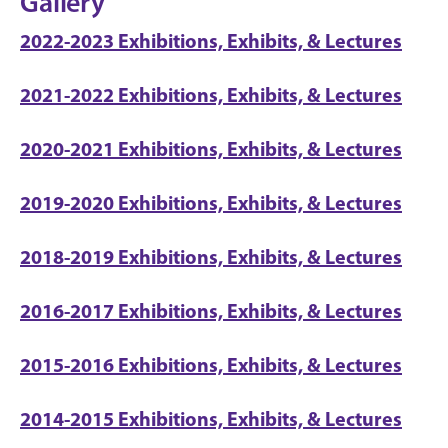
Gallery
2022-2023 Exhibitions, Exhibits, & Lectures
2021-2022 Exhibitions, Exhibits, & Lectures
2020-2021 Exhibitions, Exhibits, & Lectures
2019-2020 Exhibitions, Exhibits, & Lectures
2018-2019 Exhibitions, Exhibits, & Lectures
2016-2017 Exhibitions, Exhibits, & Lectures
2015-2016 Exhibitions, Exhibits, & Lectures
2014-2015 Exhibitions, Exhibits, & Lectures