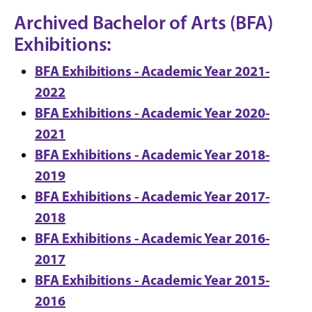
Archived Bachelor of Arts (BFA)
Exhibitions:
BFA Exhibitions - Academic Year 2021-
2022
BFA Exhibitions - Academic Year 2020-
2021
BFA Exhibitions - Academic Year 2018-
2019
BFA Exhibitions - Academic Year 2017-
2018
BFA Exhibitions - Academic Year 2016-
2017
BFA Exhibitions - Academic Year 2015-
2016