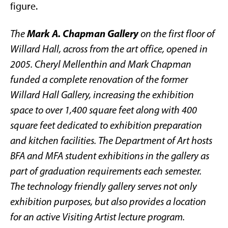
figure.
Mark A. Chapman Gallery
The
on the first floor of
Willard Hall, across from the art office, opened in
2005. Cheryl Mellenthin and Mark Chapman
funded a complete renovation of the former
Willard Hall Gallery, increasing the exhibition
space to over 1,400 square feet along with 400
square feet dedicated to exhibition preparation
and kitchen facilities. The Department of Art hosts
BFA and MFA student exhibitions in the gallery as
part of graduation requirements each semester.
The technology friendly gallery serves not only
exhibition purposes, but also provides a location
for an active Visiting Artist lecture program.