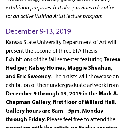
exhibition purposes, but also provides a location
for an active Visiting Artist lecture program.
December 9-13, 2019
Kansas State University Department of Art will
present the second of three BFA Thesis
Teresa
Exhibitions of the fall semester featuring
Hediger, Kelsey Hoines, Maggie Sheahan,
and Eric Sweeney
. The artists will showcase an
exhibition of their undergraduate artwork from
December 9 through 13, 2019 in the Mark A.
Chapman Gallery, first floor of Willard Hall.
Gallery hours are 8am – 5pm, Monday
through Friday.
Please feel free to attend the
reception with the artists on Friday evening,