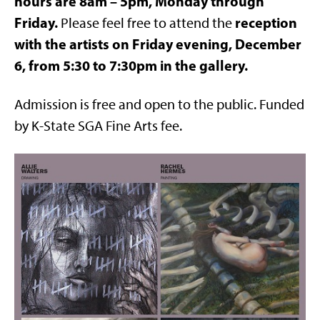
hours are 8am – 5pm, Monday through
Friday.
reception
Please feel free to attend the
with the artists on Friday evening, December
6, from 5:30 to 7:30pm in the gallery.
Admission is free and open to the public. Funded
by K-State SGA Fine Arts fee.