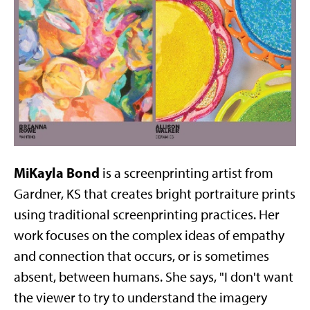
MiKayla Bond
is a screenprinting artist from
Gardner, KS that creates bright portraiture prints
using traditional screenprinting practices. Her
work focuses on the complex ideas of empathy
and connection that occurs, or is sometimes
absent, between humans. She says, "I don't want
the viewer to try to understand the imagery