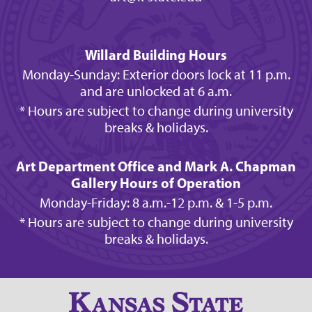
Willard Building Hours
Monday-Sunday: Exterior doors lock at 11 p.m.
and are unlocked at 6 a.m.
* Hours are subject to change during university
breaks & holidays.
Art Department Office and Mark A. Chapman
Gallery Hours of Operation
Monday-Friday: 8 a.m.-12 p.m. & 1-5 p.m.
* Hours are subject to change during university
breaks & holidays.