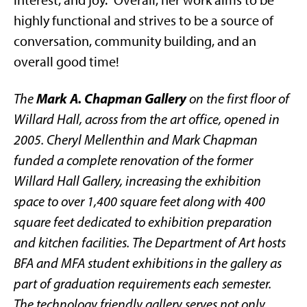
highly functional and strives to be a source of
conversation, community building, and an
overall good time!
Mark A. Chapman Gallery
The
on the first floor of
Willard Hall, across from the art office, opened in
2005. Cheryl Mellenthin and Mark Chapman
funded a complete renovation of the former
Willard Hall Gallery, increasing the exhibition
space to over 1,400 square feet along with 400
square feet dedicated to exhibition preparation
and kitchen facilities. The Department of Art hosts
BFA and MFA student exhibitions in the gallery as
part of graduation requirements each semester.
The technology friendly gallery serves not only