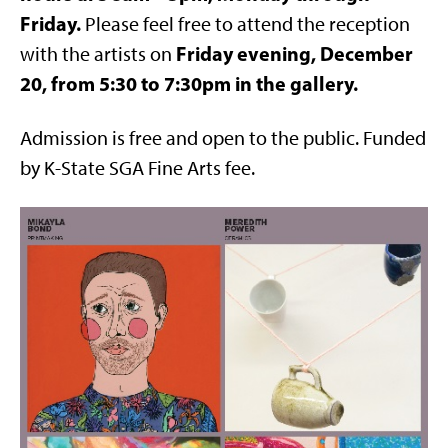
Friday.
Please feel free to attend the reception
Friday evening, December
with the artists on
20, from 5:30 to 7:30pm in the gallery.
Admission is free and open to the public. Funded
by K-State SGA Fine Arts fee.