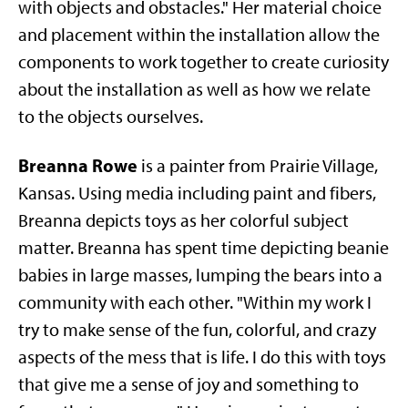
with objects and obstacles." Her material choice
and placement within the installation allow the
components to work together to create curiosity
about the installation as well as how we relate
to the objects ourselves.
Breanna Rowe
is a painter from Prairie Village,
Kansas. Using media including paint and fibers,
Breanna depicts toys as her colorful subject
matter. Breanna has spent time depicting beanie
babies in large masses, lumping the bears into a
community with each other. "Within my work I
try to make sense of the fun, colorful, and crazy
aspects of the mess that is life. I do this with toys
that give me a sense of joy and something to