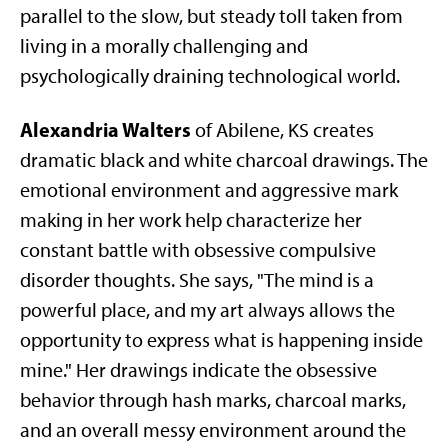
parallel to the slow, but steady toll taken from
living in a morally challenging and
psychologically draining technological world.
Alexandria Walters
of Abilene, KS creates
dramatic black and white charcoal drawings. The
emotional environment and aggressive mark
making in her work help characterize her
constant battle with obsessive compulsive
disorder thoughts. She says, "The mind is a
powerful place, and my art always allows the
opportunity to express what is happening inside
mine." Her drawings indicate the obsessive
behavior through hash marks, charcoal marks,
and an overall messy environment around the