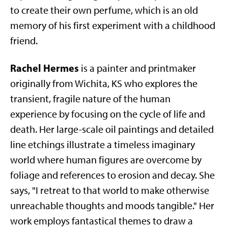
to create their own perfume, which is an old
memory of his first experiment with a childhood
friend.
Rachel Hermes
is a painter and printmaker
originally from Wichita, KS who explores the
transient, fragile nature of the human
experience by focusing on the cycle of life and
death. Her large-scale oil paintings and detailed
line etchings illustrate a timeless imaginary
world where human figures are overcome by
foliage and references to erosion and decay. She
says, "I retreat to that world to make otherwise
unreachable thoughts and moods tangible." Her
work employs fantastical themes to draw a