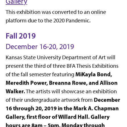
Gallery
This exhibition was converted to an online
platform due to the 2020 Pandemic.
Fall 2019
December 16-20, 2019
Kansas State University Department of Art will
present the third of three BFA Thesis Exhibitions
MiKayla Bond,
of the fall semester featuring
Meredith Power, Breanna Rowe, and Allison
Walker.
The artists will showcase an exhibition
December
of their undergraduate artwork from
16 through 20, 2019 in the Mark A. Chapman
Gallery, first floor of Willard Hall. Gallery
hours are 8am – 5pm, Monday through