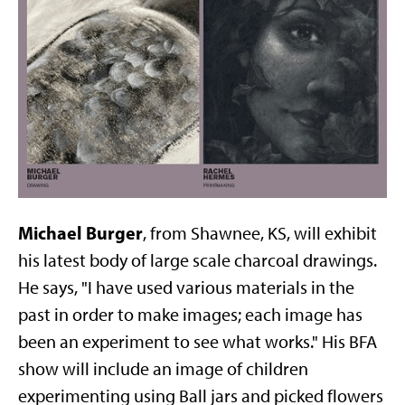
Michael Burger
, from Shawnee, KS, will exhibit
his latest body of large scale charcoal drawings.
He says, "I have used various materials in the
past in order to make images; each image has
been an experiment to see what works." His BFA
show will include an image of children
experimenting using Ball jars and picked flowers