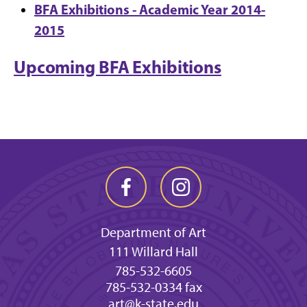
BFA Exhibitions - Academic Year 2014-
2015
Upcoming BFA Exhibitions
Department of Art
111 Willard Hall
785-532-6605
785-532-0334 fax
art@k-state.edu