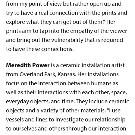
from my point of view but rather open up and
try to have a real connection with the prints and
explore what they can get out of them." Her
prints aim to tap into the empathy of the viewer
and bring out the vulnerability that is required
to have these connections.
Meredith Power
is a ceramic installation artist
from Overland Park, Kansas. Her installations
focus on the interaction between humans as
well as their interactions with each other, space,
everyday objects, and time. They include ceramic
objects and a variety of other materials. "I use
vessels and lines to investigate our relationship
to ourselves and others through our interaction