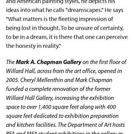
and American painting styles, he depicts his
ideas into what he calls "dreamscapes." He says
"What matters is the fleeting impression of
being lost in thought. To be unsure of certainty,
to be in a dream, it is there that one can perceive
the honesty in reality."
Mark A. Chapman Gallery
The
on the first floor of
Willard Hall, across from the art office, opened in
2005. Cheryl Mellenthin and Mark Chapman
funded a complete renovation of the former
Willard Hall Gallery, increasing the exhibition
space to over 1,400 square feet along with 400
square feet dedicated to exhibition preparation
and kitchen facilities. The Department of Art hosts
BFA and MFA student exhibitions in the gallery as