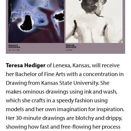
Teresa Hediger
of Lenexa, Kansas, will receive
her Bachelor of Fine Arts with a concentration in
Drawing from Kansas State University. She
makes ominous drawings using ink and wash,
which she crafts in a speedy fashion using
models and her own imagination for inspiration.
Her 30-minute drawings are blotchy and drippy,
showing how fast and free-flowing her process