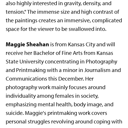
also highly interested in gravity, density, and
tension." The immense size and high contrast of
the paintings creates an immersive, complicated
space for the viewer to be swallowed into.
Maggie Sheahan
is from Kansas City and will
receive her Bachelor of Fine Arts from Kansas
State University concentrating in Photography
and Printmaking with a minor in Journalism and
Communications this December. Her
photography work mainly focuses around
individuality among females in society,
emphasizing mental health, body image, and
suicide. Maggie's printmaking work covers
personal struggles revolving around coping with