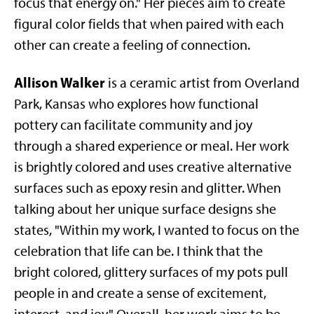
focus that energy on." Her pieces aim to create
figural color fields that when paired with each
other can create a feeling of connection.
Allison Walker
is a ceramic artist from Overland
Park, Kansas who explores how functional
pottery can facilitate community and joy
through a shared experience or meal. Her work
is brightly colored and uses creative alternative
surfaces such as epoxy resin and glitter. When
talking about her unique surface designs she
states, "Within my work, I wanted to focus on the
celebration that life can be. I think that the
bright colored, glittery surfaces of my pots pull
people in and create a sense of excitement,
interest, and joy." Overall, her work aims to be