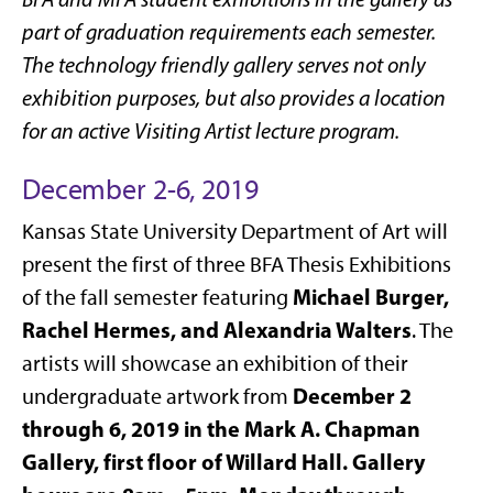
part of graduation requirements each semester.
The technology friendly gallery serves not only
exhibition purposes, but also provides a location
for an active Visiting Artist lecture program.
December 2-6, 2019
Kansas State University Department of Art will
present the first of three BFA Thesis Exhibitions
Michael Burger,
of the fall semester featuring
Rachel Hermes, and Alexandria Walters
. The
artists will showcase an exhibition of their
December 2
undergraduate artwork from
through 6, 2019 in the Mark A. Chapman
Gallery, first floor of Willard Hall. Gallery