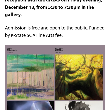
December 13, from 5:30 to 7:30pm in the
gallery.
Admission is free and open to the public. Funded
by K-State SGA Fine Arts fee.