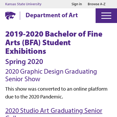
Jump to main content
Jump to footer
Kansas State University
Sign in
Browse A-Z
Department of Art
2019-2020 Bachelor of Fine
Arts (BFA) Student
Exhibitions
Spring 2020
2020 Graphic Design Graduating
Senior Show
This show was converted to an online platform
due to the 2020 Pandemic.
2020 Studio Art Graduating Senior