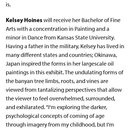
is.
Kelsey Hoines
will receive her Bachelor of Fine
Arts with a concentration in Painting and a
minor in Dance from Kansas State University.
Having a father in the military, Kelsey has lived in
many different states and countries; Okinawa,
Japan inspired the forms in her largescale oil
paintings in this exhibit. The undulating forms of
the banyan tree limbs, roots, and vines are
viewed from tantalizing perspectives that allow
the viewer to feel overwhelmed, surrounded,
and exhilarated. "I'm exploring the darker,
psychological concepts of coming of age
through imagery from my childhood, but I'm