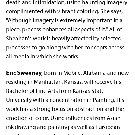
death and intimidation, using haunting imagery
complimented with vibrant coloring. She says,
"Although imagery is extremely important in a
piece, process enhances all aspects of it." All of
Sheahan's work is heavily affected by selected
processes to go along with her concepts across
all media in which she works.
Eric Sweeney,
born in Mobile, Alabama and now
residing in Manhattan, Kansas, will receive his
Bachelor of Fine Arts from Kansas State
University with a concentration in Painting. His
work has a strong focus on abstraction and the
emotion of color. Using influences from Asian
ink drawing and painting as well as European