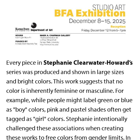
Stephanie Clearwater-Howard’s
Every piece in
series was produced and shown in large sizes
and bright colors. This work suggests that no
color is inherently feminine or masculine. For
example, while people might label green or blue
as "boy" colors, pink and pastel shades often get
tagged as "girl" colors. Stephanie intentionally
challenged these associations when creating
these works to free colors from gender limits. In