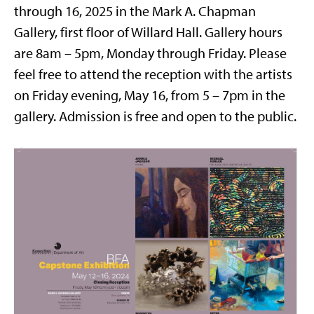
through 16, 2025 in the Mark A. Chapman
Gallery, first floor of Willard Hall. Gallery hours
are 8am – 5pm, Monday through Friday. Please
feel free to attend the reception with the artists
on Friday evening, May 16, from 5 – 7pm in the
gallery. Admission is free and open to the public.