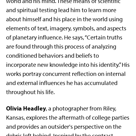
world and his mind. These means of scientific
and spiritual testing lead him to learn more
about himself and his place in the world using
elements of text, imagery, symbols, and aspects
of planetary influence. He says, “Certain truths
are found through this process of analyzing
conditioned behaviors and beliefs to
incorporate new knowledge into his identity.” His
works portray concurrent reflection on internal
and external influences he has accumulated
throughout his life.
Olivia Headley
, a photographer from Riley,
Kansas, explores the aftermath of college parties
and provides an outsider's perspective on the
debris left behind. Inspired by the contrast