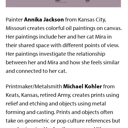
Annika Jackson
Painter
from Kansas City,
Missouri creates colorful oil paintings on canvas.
Her paintings include her and her cat Mira in
their shared space with different points of view.
Her paintings investigate the relationship
between her and Mira and how she feels similar
and connected to her cat.
Michael Kohler
Printmaker/Metalsmith
from
Keats, Kansas, retired Army, creates prints using
relief and etching and objects using metal
forming and casting. Prints and objects often
take on geometric or pop culture references but