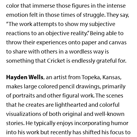
color that immerse those figures in the intense
emotion felt in those times of struggle. They say,
“The work attempts to show my subjective
reactions to an objective reality.” Being able to
throw their experiences onto paper and canvas
to share with others in a wordless way is
something that Cricket is endlessly grateful for.
Hayden Wells
, an artist from Topeka, Kansas,
makes large colored pencil drawings, primarily
of portraits and other figural work. The scenes
that he creates are lighthearted and colorful
visualizations of both original and well-known
stories. He typically enjoys incorporating humor
into his work but recently has shifted his focus to