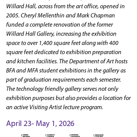
Willard Hall, across from the art office, opened in
2005. Cheryl Mellenthin and Mark Chapman
funded a complete renovation of the former
Willard Hall Gallery, increasing the exhibition
space to over 1,400 square feet along with 400
square feet dedicated to exhibition preparation
and kitchen facilities. The Department of Art hosts
BFA and MFA student exhibitions in the gallery as
part of graduation requirements each semester.
The technology friendly gallery serves not only
exhibition purposes but also provides a location for
an active Visiting Artist lecture program.
April 23- May 1, 2026