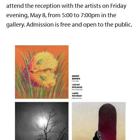
attend the reception with the artists on Friday
evening, May 8, from 5:00 to 7:00pm in the
gallery. Admission is free and open to the public.