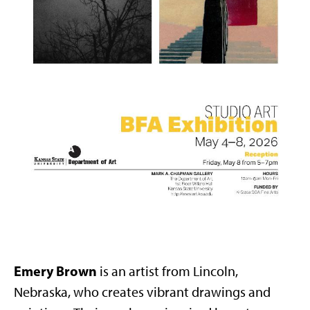
Emery Brown
is an artist from Lincoln,
Nebraska, who creates vibrant drawings and