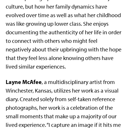
culture, but how her family dynamics have
evolved over time as well as what her childhood
was like growing up lower class. She enjoys
documenting the authenticity of her life in order
to connect with others who might feel
negatively about their upbringing with the hope
that they feel less alone knowing others have
lived similar experiences.
Layne McAfee
, a multidisciplinary artist from
Winchester, Kansas, utilizes her work as a visual
diary. Created solely from self-taken reference
photographs, her work is a celebration of the
small moments that make up a majority of our
lived experience. “I capture an image if it hits me