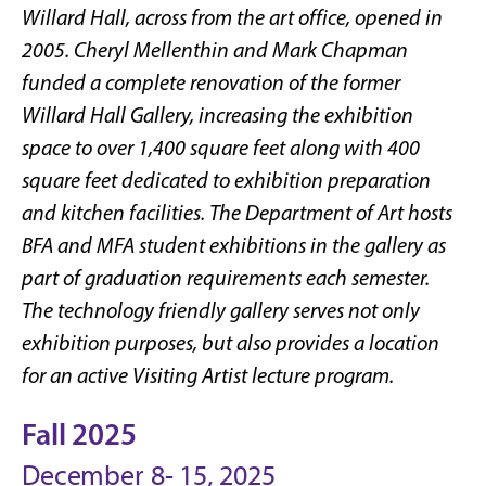
Willard Hall, across from the art office, opened in
2005. Cheryl Mellenthin and Mark Chapman
funded a complete renovation of the former
Willard Hall Gallery, increasing the exhibition
space to over 1,400 square feet along with 400
square feet dedicated to exhibition preparation
and kitchen facilities. The Department of Art hosts
BFA and MFA student exhibitions in the gallery as
part of graduation requirements each semester.
The technology friendly gallery serves not only
exhibition purposes, but also provides a location
for an active Visiting Artist lecture program.
Fall 2025
December 8- 15, 2025