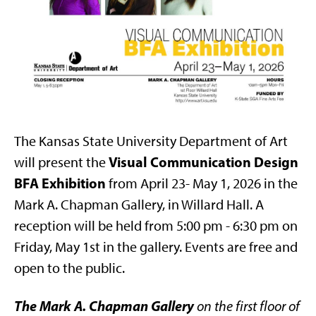
The Kansas State University Department of Art
Visual Communication Design
will present the
BFA Exhibition
from April 23- May 1, 2026 in the
Mark A. Chapman Gallery, in Willard Hall. A
reception will be held from 5:00 pm - 6:30 pm on
Friday, May 1st in the gallery. Events are free and
open to the public.
The Mark A. Chapman Gallery
on the first floor of