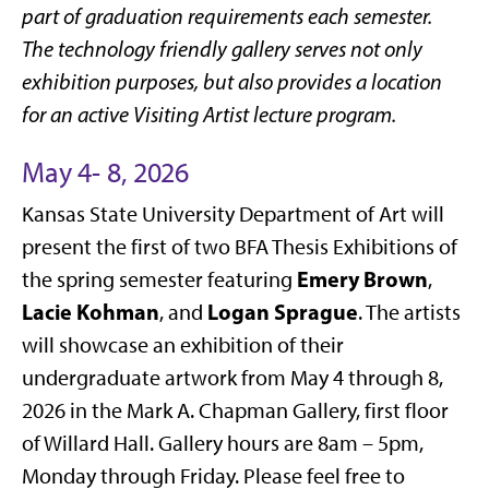
part of graduation requirements each semester.
The technology friendly gallery serves not only
exhibition purposes, but also provides a location
for an active Visiting Artist lecture program.
May 4- 8, 2026
Kansas State University Department of Art will
present the first of two BFA Thesis Exhibitions of
Emery Brown
the spring semester featuring
,
Lacie Kohman
Logan Sprague
, and
. The artists
will showcase an exhibition of their
undergraduate artwork from May 4 through 8,
2026 in the Mark A. Chapman Gallery, first floor
of Willard Hall. Gallery hours are 8am – 5pm,
Monday through Friday. Please feel free to