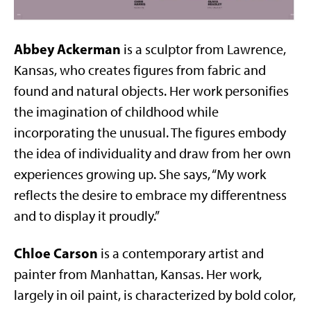
Abbey Ackerman
is a sculptor from Lawrence,
Kansas, who creates figures from fabric and
found and natural objects. Her work personifies
the imagination of childhood while
incorporating the unusual. The figures embody
the idea of individuality and draw from her own
experiences growing up. She says, “My work
reflects the desire to embrace my differentness
and to display it proudly.”
Chloe Carson
is a contemporary artist and
painter from Manhattan, Kansas. Her work,
largely in oil paint, is characterized by bold color,