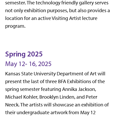
semester. The technology friendly gallery serves
not only exhibition purposes, but also provides a
location for an active Visiting Artist lecture
program.
Spring 2025
May 12- 16, 2025
Kansas State University Department of Art will
present the last of three BFA Exhibitions of the
spring semester featuring Annika Jackson,
Michael Kohler, Brooklyn Linden, and Peter
Neeck. The artists will showcase an exhibition of
their undergraduate artwork from May 12