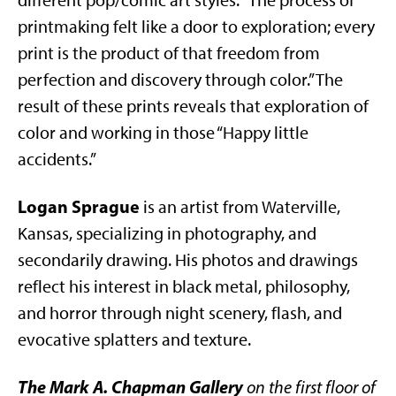
different pop/comic art styles. “The process of
printmaking felt like a door to exploration; every
print is the product of that freedom from
perfection and discovery through color.” The
result of these prints reveals that exploration of
color and working in those “Happy little
accidents.”
Logan Sprague
is an artist from Waterville,
Kansas, specializing in photography, and
secondarily drawing. His photos and drawings
reflect his interest in black metal, philosophy,
and horror through night scenery, flash, and
evocative splatters and texture.
The Mark A. Chapman Gallery
on the first floor of