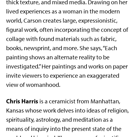
thick texture, and mixed media. Drawing on her
lived experiences as a woman in the modern
world, Carson creates large, expressionistic,
figural work, often incorporating the concept of
collage with found materials such as fabric,
books, newsprint, and more. She says, “Each
painting shows an alternate reality to be
investigated.” Her paintings and works on paper
invite viewers to experience an exaggerated
view of womanhood.
Chris Harris
is a ceramicist from Manhattan,
Kansas whose work delves into ideas of religion,
spirituality, astrology, and meditation as a
means of inquiry into the present state of the