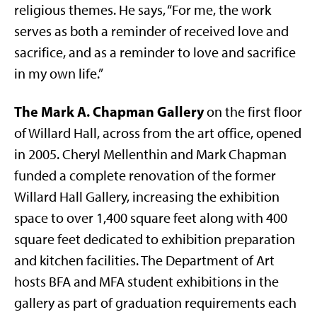
religious themes. He says, “For me, the work
serves as both a reminder of received love and
sacrifice, and as a reminder to love and sacrifice
in my own life.”
The Mark A. Chapman Gallery
on the first floor
of Willard Hall, across from the art office, opened
in 2005. Cheryl Mellenthin and Mark Chapman
funded a complete renovation of the former
Willard Hall Gallery, increasing the exhibition
space to over 1,400 square feet along with 400
square feet dedicated to exhibition preparation
and kitchen facilities. The Department of Art
hosts BFA and MFA student exhibitions in the
gallery as part of graduation requirements each