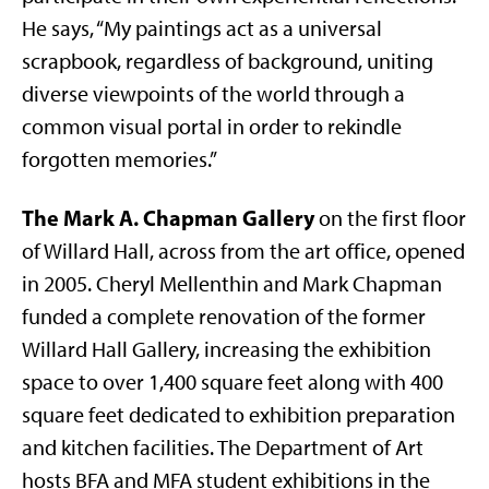
He says, “My paintings act as a universal
scrapbook, regardless of background, uniting
diverse viewpoints of the world through a
common visual portal in order to rekindle
forgotten memories.”
The Mark A. Chapman Gallery
on the first floor
of Willard Hall, across from the art office, opened
in 2005. Cheryl Mellenthin and Mark Chapman
funded a complete renovation of the former
Willard Hall Gallery, increasing the exhibition
space to over 1,400 square feet along with 400
square feet dedicated to exhibition preparation
and kitchen facilities. The Department of Art
hosts BFA and MFA student exhibitions in the