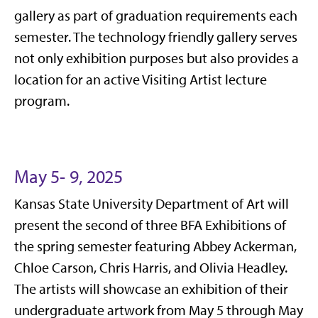
gallery as part of graduation requirements each
semester. The technology friendly gallery serves
not only exhibition purposes but also provides a
location for an active Visiting Artist lecture
program.
May 5- 9, 2025
Kansas State University Department of Art will
present the second of three BFA Exhibitions of
the spring semester featuring Abbey Ackerman,
Chloe Carson, Chris Harris, and Olivia Headley.
The artists will showcase an exhibition of their
undergraduate artwork from May 5 through May