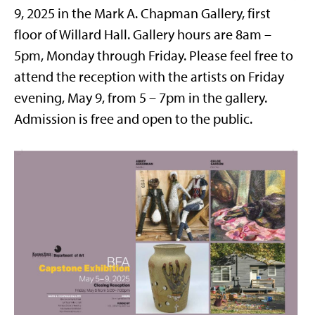
9, 2025 in the Mark A. Chapman Gallery, first
floor of Willard Hall. Gallery hours are 8am –
5pm, Monday through Friday. Please feel free to
attend the reception with the artists on Friday
evening, May 9, from 5 – 7pm in the gallery.
Admission is free and open to the public.