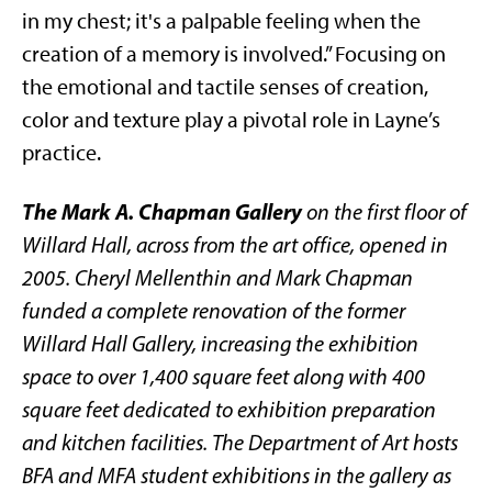
in my chest; it's a palpable feeling when the
creation of a memory is involved.” Focusing on
the emotional and tactile senses of creation,
color and texture play a pivotal role in Layne’s
practice.
The Mark A. Chapman Gallery
on the first floor of
Willard Hall,
across from the art office,
opened in
2005. Cheryl Mellenthin and Mark Chapman
funded a complete renovation of the former
Willard Hall Gallery, increasing the exhibition
space to over 1,400 square feet along with 400
square feet dedicated to exhibition preparation
and kitchen facilities. The Department of Art hosts
BFA and MFA student exhibitions in the gallery as