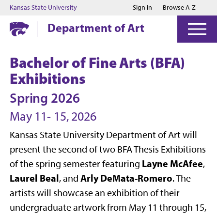
Jump to main content
Jump to footer
Kansas State University
Sign in
Browse A-Z
Department of Art
Bachelor of Fine Arts (BFA)
Exhibitions
Spring 2026
May 11- 15, 2026
Kansas State University Department of Art will
present the second of two BFA Thesis Exhibitions
Layne McAfee
of the spring semester featuring
,
Laurel Beal
Arly DeMata-Romero
, and
. The
artists will showcase an exhibition of their
undergraduate artwork from May 11 through 15,