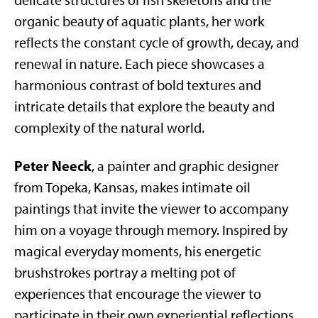
delicate structures of fish skeletons and the
organic beauty of aquatic plants, her work
reflects the constant cycle of growth, decay, and
renewal in nature. Each piece showcases a
harmonious contrast of bold textures and
intricate details that explore the beauty and
complexity of the natural world.
Peter Neeck
, a painter and graphic designer
from Topeka, Kansas, makes intimate oil
paintings that invite the viewer to accompany
him on a voyage through memory. Inspired by
magical everyday moments, his energetic
brushstrokes portray a melting pot of
experiences that encourage the viewer to
participate in their own experiential reflections.