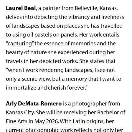
Laurel Beal
, a painter from Belleville, Kansas,
delves into depicting the vibrancy and liveliness
of landscapes based on places she has travelled
to using oil pastels on panels. Her work entails
“capturing” the essence of memories and the
beauty of nature she experienced during her
travels in her depicted works. She states that
“when I work rendering landscapes, I see not
only a scenic view, but a memory that I want to
immortalize and cherish forever.”
Arly DeMata-Romero
is a photographer from
Kansas City. She will be receiving her Bachelor of
Fine Arts in May 2026. With Latin origins, her
current photographic work reflects not only her