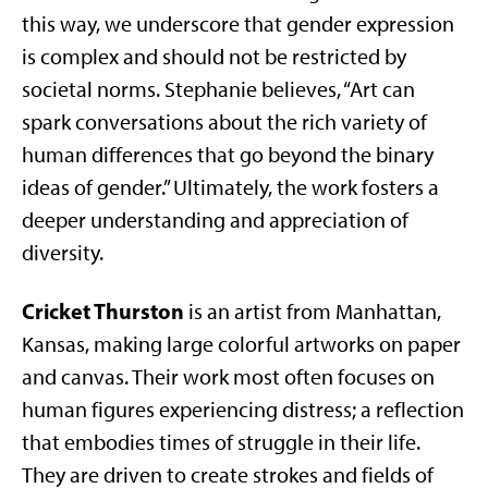
this way, we underscore that gender expression
is complex and should not be restricted by
societal norms. Stephanie believes, “Art can
spark conversations about the rich variety of
human differences that go beyond the binary
ideas of gender.” Ultimately, the work fosters a
deeper understanding and appreciation of
diversity.
Cricket Thurston
is an artist from Manhattan,
Kansas, making large colorful artworks on paper
and canvas. Their work most often focuses on
human figures experiencing distress; a reflection
that embodies times of struggle in their life.
They are driven to create strokes and fields of