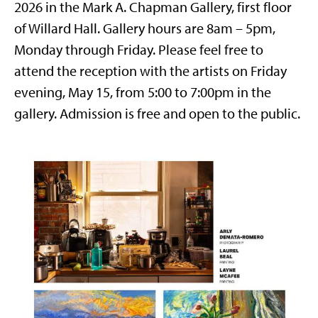
2026 in the Mark A. Chapman Gallery, first floor
of Willard Hall. Gallery hours are 8am – 5pm,
Monday through Friday. Please feel free to
attend the reception with the artists on Friday
evening, May 15, from 5:00 to 7:00pm in the
gallery. Admission is free and open to the public.