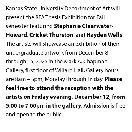
Kansas State University Department of Art will
present the BFA Thesis Exhibition for Fall
Stephanie Clearwater-
semester featuring
Howard
Cricket Thurston
Hayden Wells
,
, and
.
The artists will showcase an exhibition of their
undergraduate artwork from December 8
through 15, 2025 in the Mark A. Chapman
Gallery, first floor of Willard Hall. Gallery hours
Please
are 8am – 5pm, Monday through Friday.
feel free to attend the reception with the
artists on Friday evening, December 12, from
5:00 to 7:00pm in the gallery
. Admission is free
and open to the public.