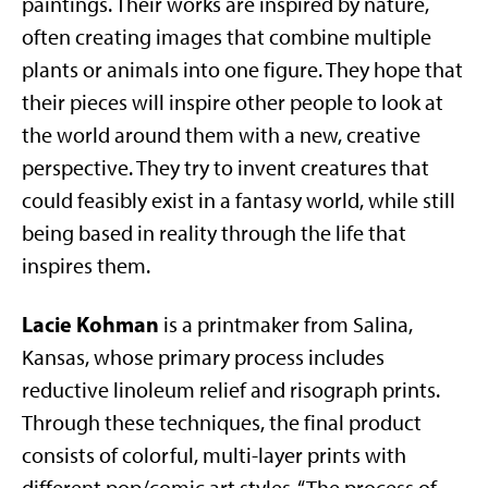
paintings. Their works are inspired by nature,
often creating images that combine multiple
plants or animals into one figure. They hope that
their pieces will inspire other people to look at
the world around them with a new, creative
perspective. They try to invent creatures that
could feasibly exist in a fantasy world, while still
being based in reality through the life that
inspires them.
Lacie Kohman
is a printmaker from Salina,
Kansas, whose primary process includes
reductive linoleum relief and risograph prints.
Through these techniques, the final product
consists of colorful, multi-layer prints with