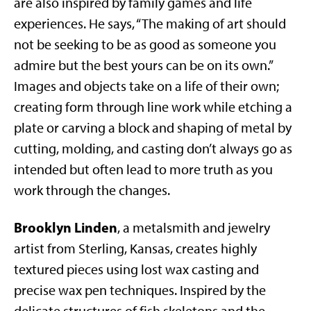
are also inspired by family games and life
experiences. He says, “The making of art should
not be seeking to be as good as someone you
admire but the best yours can be on its own.”
Images and objects take on a life of their own;
creating form through line work while etching a
plate or carving a block and shaping of metal by
cutting, molding, and casting don’t always go as
intended but often lead to more truth as you
work through the changes.
Brooklyn Linden
, a metalsmith and jewelry
artist from Sterling, Kansas, creates highly
textured pieces using lost wax casting and
precise wax pen techniques. Inspired by the